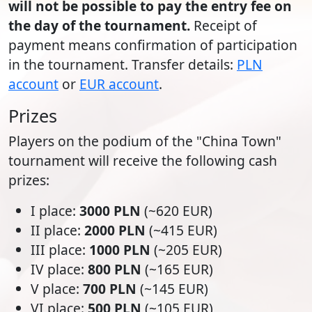
will not be possible to pay the entry fee on
the day of the tournament.
Receipt of
payment means confirmation of participation
in the tournament. Transfer details:
PLN
account
or
EUR account
.
Prizes
Players on the podium of the "China Town"
tournament will receive the following cash
prizes:
I place:
3000 PLN
(~620 EUR)
II place:
2000 PLN
(~415 EUR)
III place:
1000 PLN
(~205 EUR)
IV place:
800 PLN
(~165 EUR)
V place:
700 PLN
(~145 EUR)
VI place:
500 PLN
(~105 EUR)