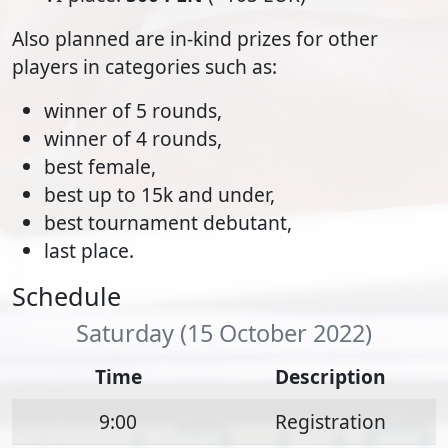
Also planned are in-kind prizes for other
players in categories such as:
winner of 5 rounds,
winner of 4 rounds,
best female,
best up to 15k and under,
best tournament debutant,
last place.
Schedule
Saturday (15 October 2022)
Time
Description
9:00
Registration