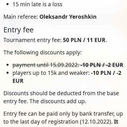
15 min late is a loss
Main referee:
Oleksandr Yeroshkin
Entry fee
Tournament entry fee:
50 PLN / 11 EUR
.
The following discounts apply:
payment until 15.09.2022:
-10 PLN / -2 EUR
players up to 15k and weaker:
-10 PLN / -2
EUR
Discounts should be deducted from the base
entry fee. The discounts add up.
Entry fee can be paid only by bank transfer, up
to the last day of registration (12.10.2022).
It