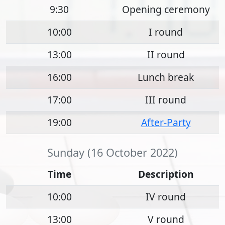
9:30
Opening ceremony
10:00
I round
13:00
II round
16:00
Lunch break
17:00
III round
19:00
After-Party
Sunday (16 October 2022)
Time
Description
10:00
IV round
13:00
V round