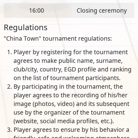
16:00
Closing ceremony
Regulations
"China Town" tournament regulations:
Player by registering for the tournament
agrees to make public name, surname,
club/city, country, EGD profile and ranking
on the list of tournament participants.
By participating in the tournament, the
player agrees to the recording of his/her
image (photos, video) and its subsequent
use by the organizer of the tournament
(website, social media profiles, etc.).
Player agrees to ensure by his behavior a