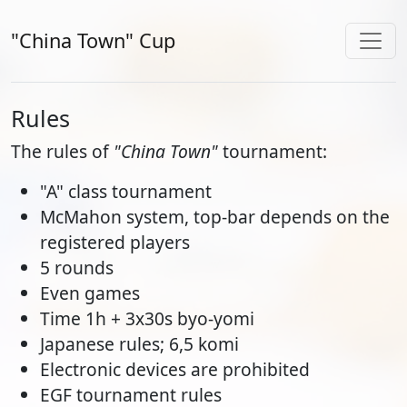
"China Town" Cup
Rules
The rules of
"China Town"
tournament:
"A" class tournament
McMahon system, top-bar depends on the
registered players
5 rounds
Even games
Time 1h + 3x30s byo-yomi
Japanese rules; 6,5 komi
Electronic devices are prohibited
EGF tournament rules